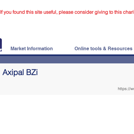
If you found this site useful, please consider giving to this chari
Market Information
Online tools & Resources
Axipal BZi
https://