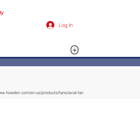
ty
Log In
+
www.howden.com/en-us/products/fans/axial-fan