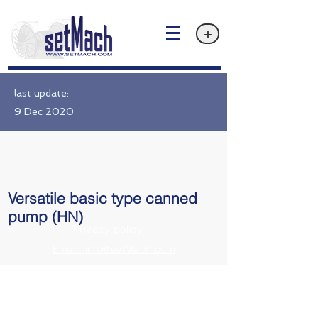
+
last update:
9 Dec 2020
Versatile basic type canned
pump (HN)
Privacy policy
Email: info@setMach.com
https://www.nikkiso.com/products/pump/canned.html