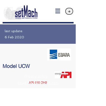
+
last update:
6 Feb 2020
Model UCW
Privacy policy
API 610 OH2
Email: info@setMach.com
https://www.ebara.co.jp/en/products/fms/ucw.html