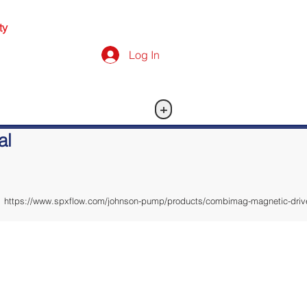
ty
Log In
+
al
https://www.spxflow.com/johnson-pump/products/combimag-magnetic-drive