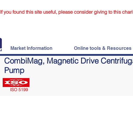
If you found this site useful, please consider giving to this chari
Market Information
Online tools & Resources
CombiMag, Magnetic Drive Centrifug
Pump
ISO 5199