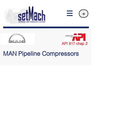
+
API 617 chap 2
MAN Pipeline Compressors