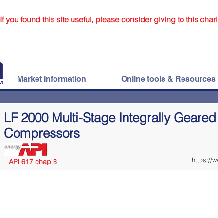
If you found this site useful, please consider giving to this chari
Market Information
Online tools & Resources
LF 2000 Multi-Stage Integrally Geared
Compressors
https://
API 617 chap 3