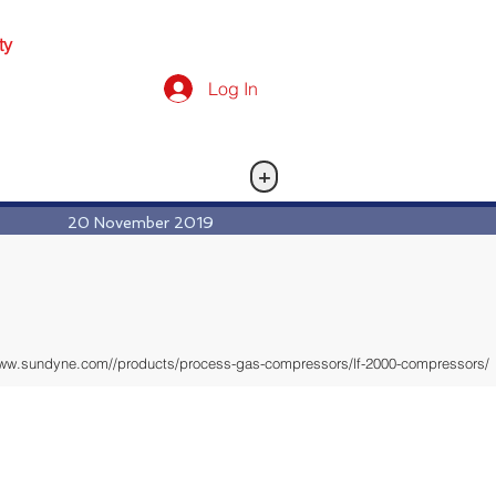
ty
Log In
+
20 November 2019
www.sundyne.com//products/process-gas-compressors/lf-2000-compressors/